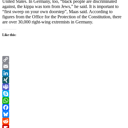
United States. In Germany, too, “black people are discriminated
against, the kippa was torn from Jews,” he said. It is important to
“first sweep on your own doorstep”, Maas said. According to
figures from the Office for the Protection of the Constitution, there
are over 30,000 right-wing extremists in Germany.
Like this:
Copy
Link
Email
LinkedIn
XING
Teams
Skype
WhatsApp
Facebook
Bluesky
Reddit