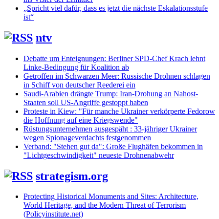
„Spricht viel dafür, dass es jetzt die nächste Eskalationsstufe
ist“
ntv
Debatte um Enteignungen: Berliner SPD-Chef Krach lehnt
Linke-Bedingung für Koalition ab
Getroffen im Schwarzen Meer: Russische Drohnen schlagen
in Schiff von deutscher Reederei ein
Saudi-Arabien drängte Trump: Iran-Drohung an Nahost-
Staaten soll US-Angriffe gestoppt haben
Proteste in Kiew: "Für manche Ukrainer verkörperte Fedorow
die Hoffnung auf eine Kriegswende"
Rüstungsunternehmen ausgespäht : 33-jähriger Ukrainer
wegen Spionageverdachts festgenommen
Verband: "Stehen gut da": Große Flughäfen bekommen in
"Lichtgeschwindigkeit" neueste Drohnenabwehr
strategism.org
Protecting Historical Monuments and Sites: Architecture,
World Heritage, and the Modern Threat of Terrorism
(Policyinstitute.net)