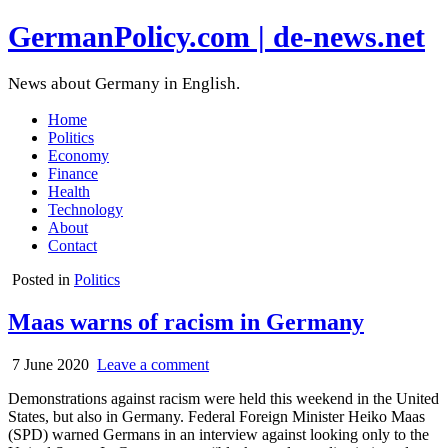
GermanPolicy.com | de-news.net
News about Germany in English.
Home
Politics
Economy
Finance
Health
Technology
About
Contact
Posted in
Politics
Maas warns of racism in Germany
7 June 2020
Leave a comment
Demonstrations against racism were held this weekend in the United
States, but also in Germany. Federal Foreign Minister Heiko Maas
(SPD) warned Germans in an interview against looking only to the