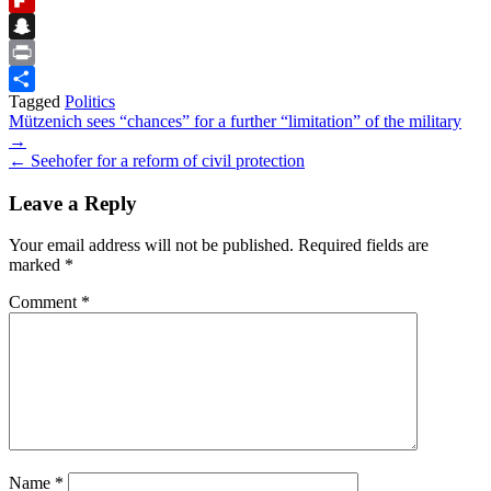
Flipboard
Snapchat
Print
Tagged
Politics
Share
Post
Mützenich sees “chances” for a further “limitation” of the military
→
navigation
← Seehofer for a reform of civil protection
Leave a Reply
Your email address will not be published.
Required fields are
marked
*
Comment
*
Name
*