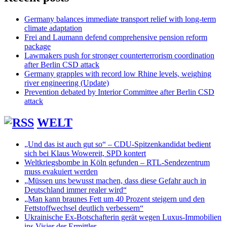
Germany balances immediate transport relief with long-term
climate adaptation
Frei and Laumann defend comprehensive pension reform
package
Lawmakers push for stronger counterterrorism coordination
after Berlin CSD attack
Germany grapples with record low Rhine levels, weighing
river engineering (Update)
Prevention debated by Interior Committee after Berlin CSD
attack
WELT
„Und das ist auch gut so“ – CDU-Spitzenkandidat bedient
sich bei Klaus Wowereit, SPD kontert
Weltkriegsbombe in Köln gefunden – RTL-Sendezentrum
muss evakuiert werden
„Müssen uns bewusst machen, dass diese Gefahr auch in
Deutschland immer realer wird“
„Man kann braunes Fett um 40 Prozent steigern und den
Fettstoffwechsel deutlich verbessern“
Ukrainische Ex-Botschafterin gerät wegen Luxus-Immobilien
ins Visier der Ermittler