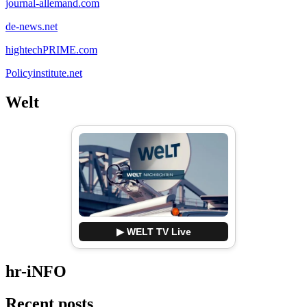
journal-allemand.com
de-news.net
hightechPRIME.com
Policyinstitute.net
Welt
▶ WELT TV Live
hr-iNFO
Recent posts