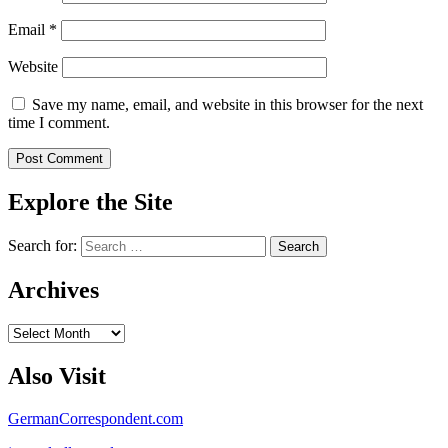
Email
*
Website
Save my name, email, and website in this browser for the next
time I comment.
Explore the Site
Search for:
Archives
Archives
Also Visit
GermanCorrespondent.com