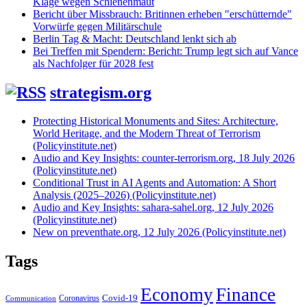
Klage wegen Schienenmaut
Bericht über Missbrauch: Britinnen erheben "erschütternde"
Vorwürfe gegen Militärschule
Berlin Tag & Macht: Deutschland lenkt sich ab
Bei Treffen mit Spendern: Bericht: Trump legt sich auf Vance
als Nachfolger für 2028 fest
strategism.org
Protecting Historical Monuments and Sites: Architecture,
World Heritage, and the Modern Threat of Terrorism
(Policyinstitute.net)
Audio and Key Insights: counter-terrorism.org, 18 July 2026
(Policyinstitute.net)
Conditional Trust in AI Agents and Automation: A Short
Analysis (2025–2026) (Policyinstitute.net)
Audio and Key Insights: sahara-sahel.org, 12 July 2026
(Policyinstitute.net)
New on preventhate.org, 12 July 2026 (Policyinstitute.net)
Tags
Economy
Finance
Covid-19
Coronavirus
Communication