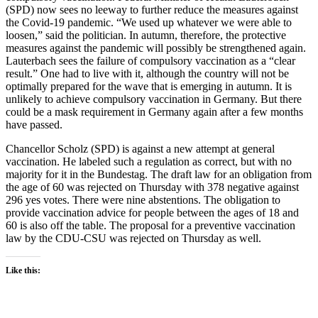
(SPD) now sees no leeway to further reduce the measures against
the Covid-19 pandemic. “We used up whatever we were able to
loosen,” said the politician. In autumn, therefore, the protective
measures against the pandemic will possibly be strengthened again.
Lauterbach sees the failure of compulsory vaccination as a “clear
result.” One had to live with it, although the country will not be
optimally prepared for the wave that is emerging in autumn. It is
unlikely to achieve compulsory vaccination in Germany. But there
could be a mask requirement in Germany again after a few months
have passed.
Chancellor Scholz (SPD) is against a new attempt at general
vaccination. He labeled such a regulation as correct, but with no
majority for it in the Bundestag. The draft law for an obligation from
the age of 60 was rejected on Thursday with 378 negative against
296 yes votes. There were nine abstentions. The obligation to
provide vaccination advice for people between the ages of 18 and
60 is also off the table. The proposal for a preventive vaccination
law by the CDU-CSU was rejected on Thursday as well.
Like this: