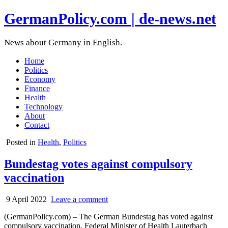
GermanPolicy.com | de-news.net
News about Germany in English.
Home
Politics
Economy
Finance
Health
Technology
About
Contact
Posted in
Health
,
Politics
Bundestag votes against compulsory
vaccination
9 April 2022
Leave a comment
(GermanPolicy.com) – The German Bundestag has voted against
compulsory vaccination. Federal Minister of Health Lauterbach