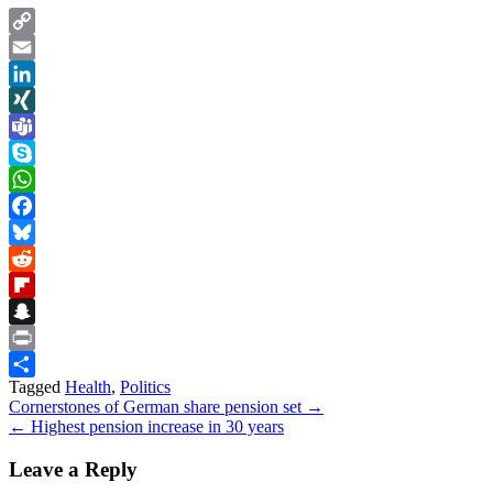
Copy
Link
Email
LinkedIn
XING
Teams
Skype
WhatsApp
Facebook
Bluesky
Reddit
Flipboard
Snapchat
Print
Tagged
Health
,
Politics
Share
Post
Cornerstones of German share pension set →
← Highest pension increase in 30 years
navigation
Leave a Reply