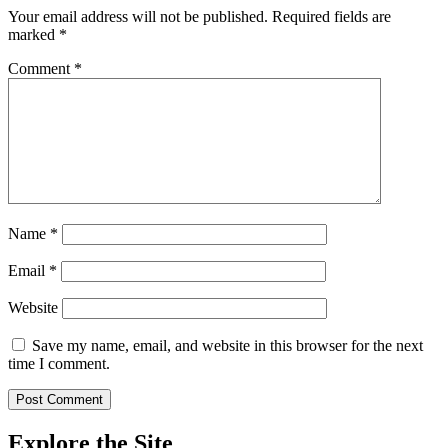
Your email address will not be published.
Required fields are
marked
*
Comment
*
Name
*
Email
*
Website
Save my name, email, and website in this browser for the next
time I comment.
Explore the Site