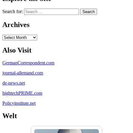
Search for:
Archives
Archives
Also Visit
GermanCorrespondent.com
journal-allemand.com
de-news.net
hightechPRIME.com
Policyinstitute.net
Welt