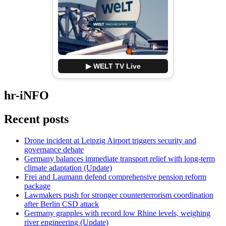
▶ WELT TV Live
hr-iNFO
Recent posts
Drone incident at Leipzig Airport triggers security and
governance debate
Germany balances immediate transport relief with long-term
climate adaptation (Update)
Frei and Laumann defend comprehensive pension reform
package
Lawmakers push for stronger counterterrorism coordination
after Berlin CSD attack
Germany grapples with record low Rhine levels, weighing
river engineering (Update)