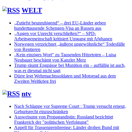
WELT
„Zutiefst beunruhigend“ – drei EU-Länder geben
hunderttausende Schengen-Visa an Russen aus
„Augen vor Unrecht verschließen?“ – SPD-
Arbeitsgemeinschaft kritisiert Umgang mit Afghanen
Norwegen verzeichnet „äußerst ungewöhnliche“ Todesfälle
von Rentieren
„Kein einziges Wort“ zu Tausenden Hitzetoten – Luisa
Neubauer beschämt von Kanzler Merz
Trump räumt Engpässe bei Munition ein – auffällig ist auch,
was er diesmal nicht sagt
Dürre legt Wehrmachtssoldaten und Motorrad aus dem
Zweiten Weltkrieg frei
ntv
Nach Schlappe vor Supreme Court : Trump versucht erneut,
Geburtsrecht einzuschränken
Ausweisung von Propagandistin: Russland bezichtigt
Frankreich der "politischen Verfolgung"
Appell für Trassenpreisbremse: Länder drohen Bund mit