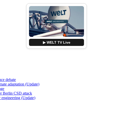
▶ WELT TV Live
nce debate
imate adaptation (Update)
age
er Berlin CSD attack
r engineering (Update)