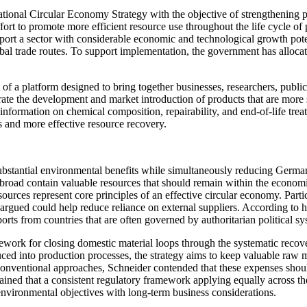
nal Circular Economy Strategy with the objective of strengthening pro
 effort to promote more efficient resource use throughout the life cycle
rt a sector with considerable economic and technological growth poten
 global trade routes. To support implementation, the government has allo
 a platform designed to bring together businesses, researchers, public 
ate the development and market introduction of products that are more 
nformation on chemical composition, repairability, and end-of-life trea
s and more effective resource recovery.
substantial environmental benefits while simultaneously reducing Germ
oad contain valuable resources that should remain within the economic 
esources represent core principles of an effective circular economy. Parti
 argued could help reduce reliance on external suppliers. According to 
rts from countries that are often governed by authoritarian political sy
mework for closing domestic material loops through the systematic recov
uced into production processes, the strategy aims to keep valuable raw 
onventional approaches, Schneider contended that these expenses shoul
ined that a consistent regulatory framework applying equally across th
environmental objectives with long-term business considerations.