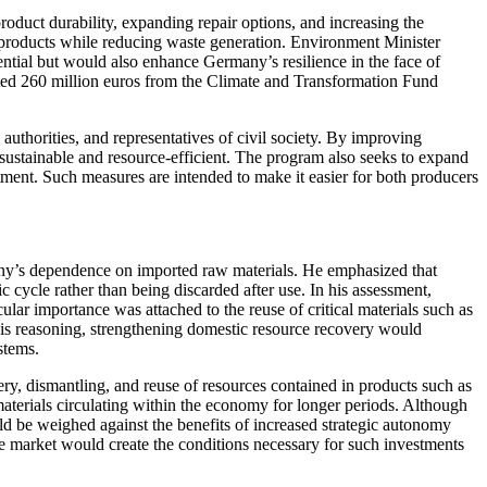
duct durability, expanding repair options, and increasing the
 of products while reducing waste generation. Environment Minister
tial but would also enhance Germany’s resilience in the face of
cated 260 million euros from the Climate and Transformation Fund
authorities, and representatives of civil society. By improving
sustainable and resource-efficient. The program also seeks to expand
tment. Such measures are intended to make it easier for both producers
any’s dependence on imported raw materials. He emphasized that
cycle rather than being discarded after use. In his assessment,
cular importance was attached to the reuse of critical materials such as
his reasoning, strengthening domestic resource recovery would
stems.
ery, dismantling, and reuse of resources contained in products such as
materials circulating within the economy for longer periods. Although
d be weighed against the benefits of increased strategic autonomy
e market would create the conditions necessary for such investments