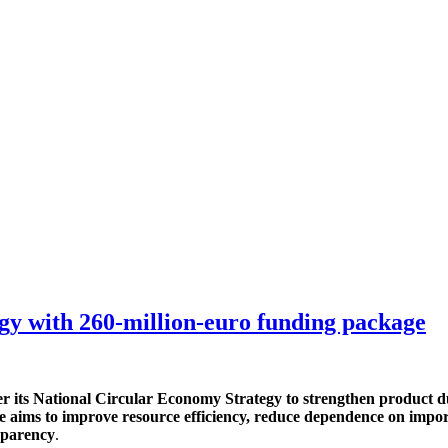
y with 260-million-euro funding package
its National Circular Economy Strategy to strengthen product dur
e aims to improve resource efficiency, reduce dependence on impo
sparency
.