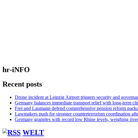
hr-iNFO
Recent posts
Drone incident at Leipzig Airport triggers security and governa
Germany balances immediate transport relief with long-term cl
Frei and Laumann defend comprehensive pension reform pack
Lawmakers push for stronger counterterrorism coordination aft
Germany grapples with record low Rhine levels, weighing rive
WELT