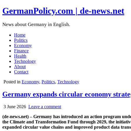
GermanPolicy.com | de-news.net
News about Germany in English.
Home
Politics
Economy
Finance
Health
Technology
About
Contact
Posted in
Economy
,
Politics
,
Technology
Germany expands circular economy strateg
3 June 2026
Leave a comment
(de-news.net) – Germany has introduced an action program under 
the Climate and Transformation Fund through 2029, the initiativ
expanded circular value chains and improved product data tran