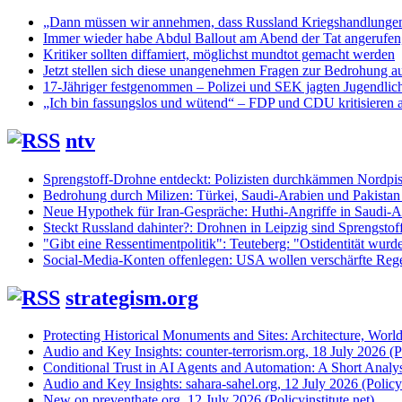
„Dann müssen wir annehmen, dass Russland Kriegshandlunge
Immer wieder habe Abdul Ballout am Abend der Tat angerufen, 
Kritiker sollten diffamiert, möglichst mundtot gemacht werden
Jetzt stellen sich diese unangenehmen Fragen zur Bedrohung au
17-Jähriger festgenommen – Polizei und SEK jagten Jugendlic
„Ich bin fassungslos und wütend“ – FDP und CDU kritisieren 
ntv
Sprengstoff-Drohne entdeckt: Polizisten durchkämmen Nordpis
Bedrohung durch Milizen: Türkei, Saudi-Arabien und Pakistan
Neue Hypothek für Iran-Gespräche: Huthi-Angriffe in Saudi-Ar
Steckt Russland dahinter?: Drohnen in Leipzig sind Sprengstof
"Gibt eine Ressentimentpolitik": Teuteberg: "Ostidentität wurd
Social-Media-Konten offenlegen: USA wollen verschärfte Regel
strategism.org
Protecting Historical Monuments and Sites: Architecture, World
Audio and Key Insights: counter-terrorism.org, 18 July 2026 (Po
Conditional Trust in AI Agents and Automation: A Short Analysi
Audio and Key Insights: sahara-sahel.org, 12 July 2026 (Policyi
New on preventhate.org, 12 July 2026 (Policyinstitute.net)