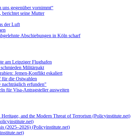
n uns gegenüber vornimmt“
berichtet seine Mutter
s der Luft
hen
abgelehnte Abschiebungen in Köln scharf
te am Leipziger Flughafen
 schmieden Militärpakt
abien: Jemen-Konflikt eskaliert
f für die Ostwahlen
e nachträglich erfunden"
n für Visa-Antragsteller ausweiten
 Heritage, and the Modern Threat of Terrorism (Policyinstitute.net)
licyinstitute.net)
s (2025–2026) (Policyinstitute.net)
nstitute.net)