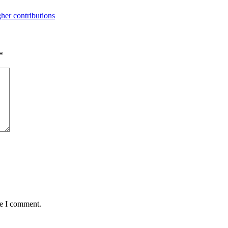
her contributions
*
me I comment.