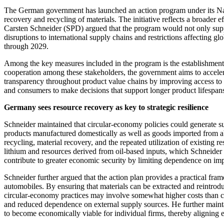
The German government has launched an action program under its Natio
recovery and recycling of materials. The initiative reflects a broader
Carsten Schneider (SPD) argued that the program would not only suppo
disruptions to international supply chains and restrictions affecting
through 2029.
Among the key measures included in the program is the establishment of
cooperation among these stakeholders, the government aims to acceler
transparency throughout product value chains by improving access to i
and consumers to make decisions that support longer product lifespan
Germany sees resource recovery as key to strategic resilience
Schneider maintained that circular-economy policies could generate 
products manufactured domestically as well as goods imported from abr
recycling, material recovery, and the repeated utilization of existing r
lithium and resources derived from oil-based inputs, which Schneider
contribute to greater economic security by limiting dependence on impo
Schneider further argued that the action plan provides a practical fra
automobiles. By ensuring that materials can be extracted and reintrod
circular-economy practices may involve somewhat higher costs than c
and reduced dependence on external supply sources. He further mainta
to become economically viable for individual firms, thereby aligning 