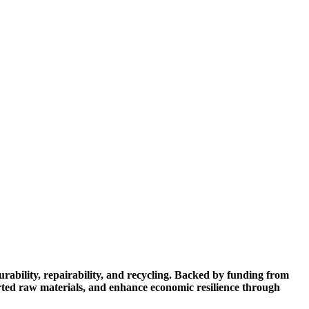
ability, repairability, and recycling. Backed by funding from
rted raw materials, and enhance economic resilience through