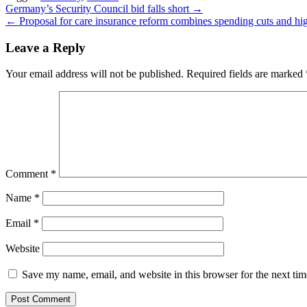
Post
Germany’s Security Council bid falls short →
← Proposal for care insurance reform combines spending cuts and hig
navigation
Leave a Reply
Your email address will not be published.
Required fields are marked
Comment
*
Name
*
Email
*
Website
Save my name, email, and website in this browser for the next ti