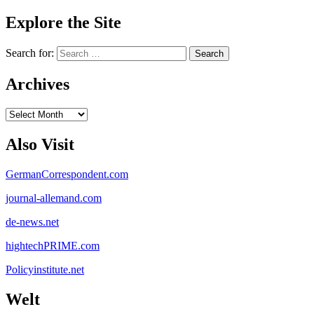
Explore the Site
Search for:
Archives
Archives
Also Visit
GermanCorrespondent.com
journal-allemand.com
de-news.net
hightechPRIME.com
Policyinstitute.net
Welt